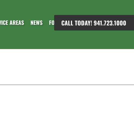
CALL TODAY! 941.723.1000
VICE AREAS
NEWS
FORMS