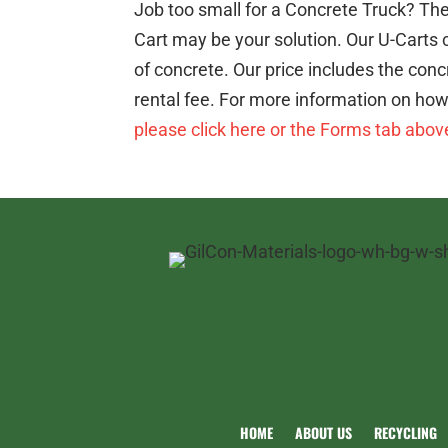
Job too small for a Concrete Truck? The
Cart may be your solution. Our U-Carts 
of concrete. Our price includes the con
rental fee. For more information on how 
please click here or the Forms tab abov
HOME
ABOUT US
RECYCLING