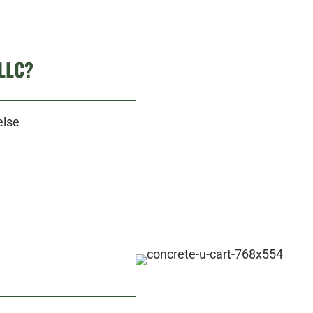
LLC?
else