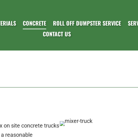
ERIALS
CONCRETE
ROLL OFF DUMPSTER SERVICE
SER
CONTACT US
 on site concrete trucks
t a reasonable