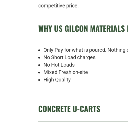
competitive price.
WHY US GILCON MATERIALS 
Only Pay for what is poured, Nothing 
No Short Load charges
No Hot Loads
Mixed Fresh on-site
High Quality
CONCRETE U-CARTS