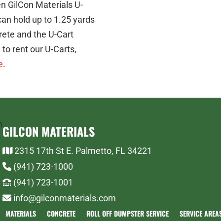
n GilCon Materials U-
can hold up to 1.25 yards
crete and the U-Cart
to rent our U-Carts,
e
.
GILCON MATERIALS
2315 17th St E. Palmetto, FL 34221
(941) 723-1000
(941) 723-1001
info@gilconmaterials.com
MATERIALS
CONCRETE
ROLL OFF DUMPSTER SERVICE
SERVICE AREA