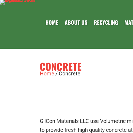
HOME
ABOUT US
RECYCLING
MAT
CONCRETE
Home
/
Concrete
GilCon Materials LLC use Volumetric mix
to provide fresh high quality concrete a