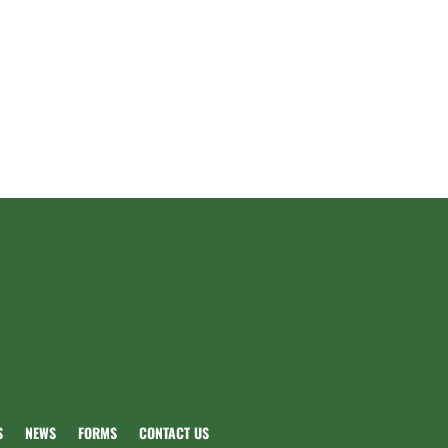
S
NEWS
FORMS
CONTACT US